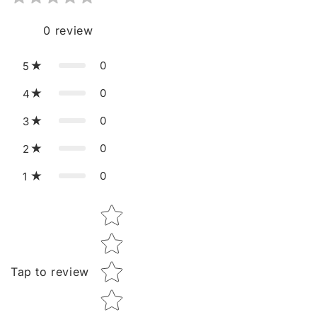
0
review
0
5
0
4
0
3
0
2
0
1
Star rating
Tap to review