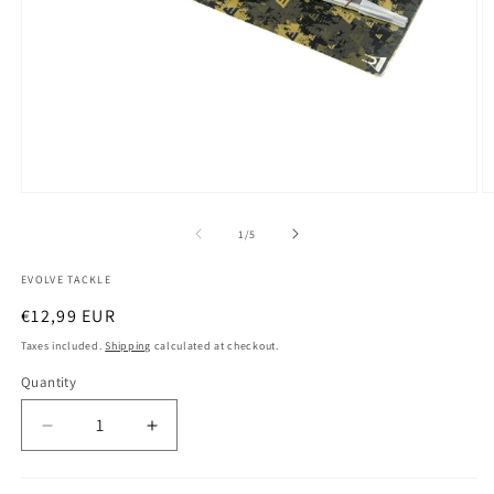
Open
O
media
m
1
2
of
1
/
5
in
in
modal
m
EVOLVE TACKLE
Regular
€12,99 EUR
price
Taxes included.
Shipping
calculated at checkout.
Quantity
Decrease
Increase
quantity
quantity
for
for