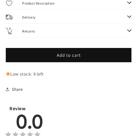
Evolve
Evolve
Product Description
Rig
Rig
Scissors
Scissors
Delivery
(1
(1
pcs)
pcs)
Returns
Add to cart
Low stock: 9 left
Share
Review
0.0