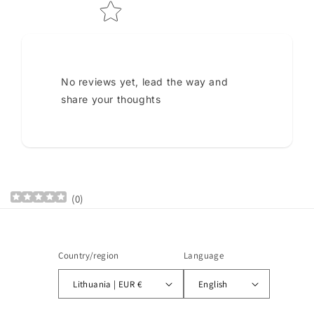
No reviews yet, lead the way and
share your thoughts
(
0
)
Country/region
Language
Lithuania | EUR €
English